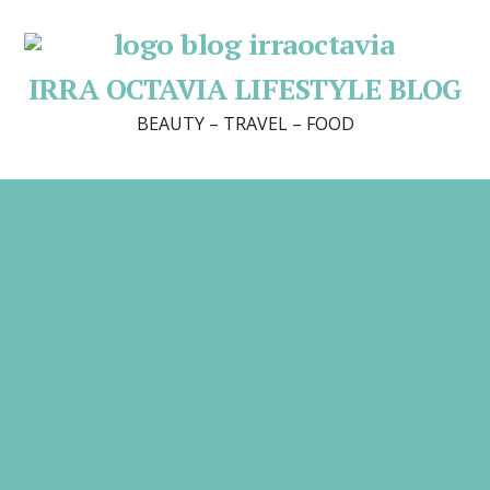
IRRA OCTAVIA LIFESTYLE BLOG
BEAUTY – TRAVEL – FOOD