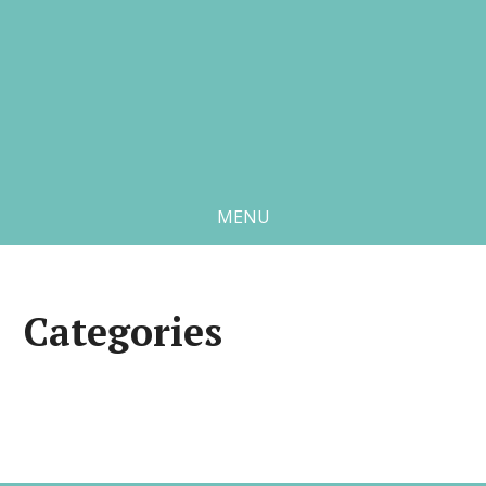
MENU
Categories